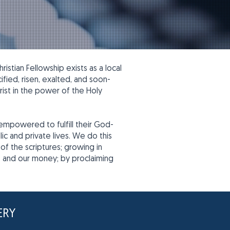
stian Fellowship exists as a local
fied, risen, exalted, and soon-
ist in the power of the Holy
 empowered to fulfill their God-
c and private lives. We do this
of the scriptures; growing in
me, and our money; by proclaiming
ERY