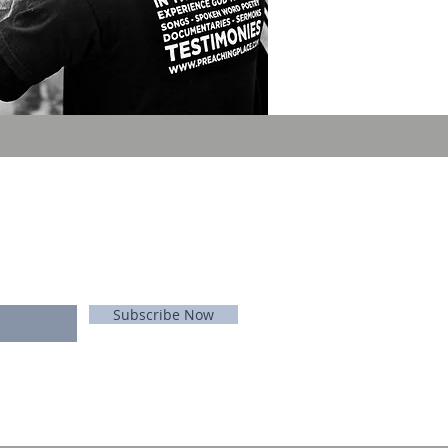
E FOR EMAILS
 list
Never miss an update
Subscribe Now