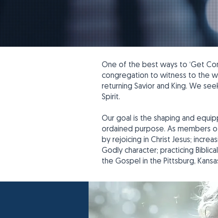
One of the best ways to ‘Get Conn
congregation to witness to the wor
returning Savior and King. We se
Spirit.
Our goal is the shaping and equipp
ordained purpose. As members of t
by rejoicing in Christ Jesus; incr
Godly character; practicing Biblica
the Gospel in the Pittsburg, Kansa