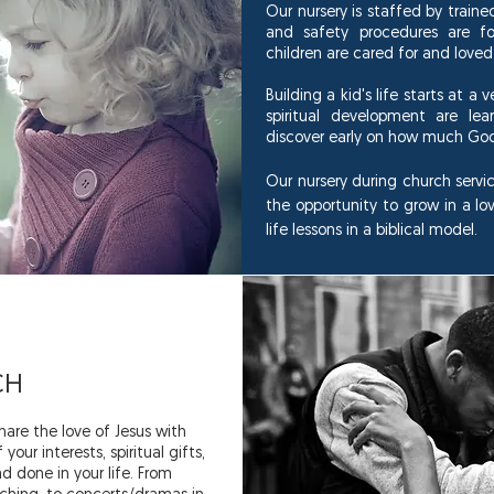
Our nursery is staffed by train
and safety procedures are fo
children are cared for and loved
Building a kid's life starts at a 
spiritual development are lea
discover early on how much Go
Our nursery during church servic
the opportunity to grow in a lo
life lessons in a biblical model.
CH
are the love of Jesus with
our interests, spiritual gifts,
d done in your life. From