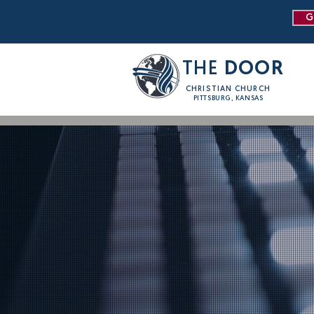
G
THE
DOOR
CHRISTIAN CHURCH
PITTSBURG, KANSAS