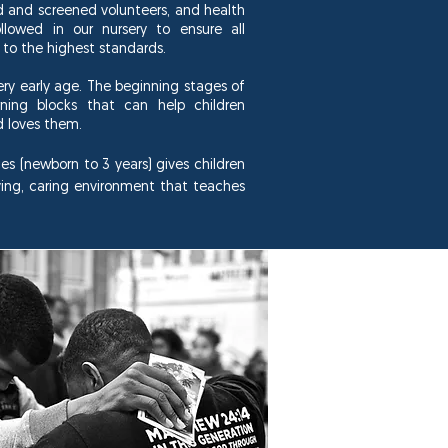
ed and screened volunteers, and health
llowed in our nursery to ensure all
 to the highest standards.
very early age. The
beginning
stages of
rning blocks that can help children
d loves them.
es (newborn to 3 years) gives children
ving, caring environment that teaches