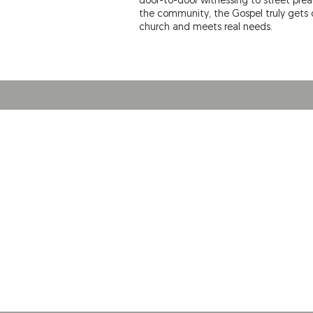
door-to-door witnessing to street pre
the community, the Gospel truly gets o
church and meets real needs.
ABOUT US
THE DOOR Christian Fellowship Church is a
contemporary, growing, relevant and
cutting-edge church in Pittsburg, Kansas.
Come as you are, leave better!