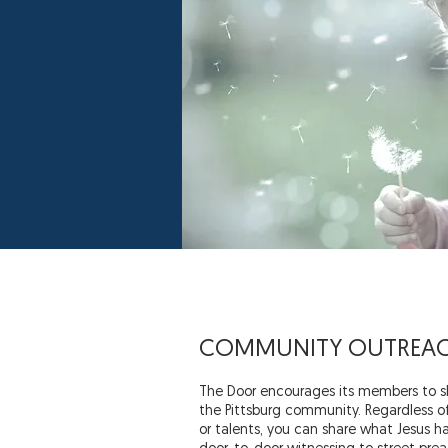
COMMUNITY OUTREA
The Door encourages its members to sh
the Pittsburg community. Regardless of y
or talents, you can share what Jesus ha