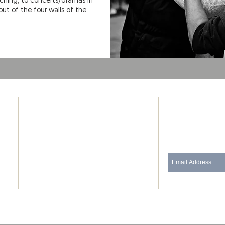
aching, to concerts/dramas in
ut of the four walls of the
ADDRESS
SUBSCRIB
Phone: (480) 434-3635
Join our mailing
130 E 3rd St
Pittsburg, Kansas 66762
(Corner of 3rd St and Locust St)
thedoorpittsburg@gmail.com