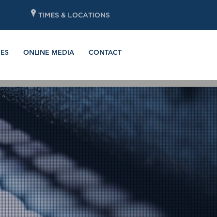
P
TIMES & LOCATIONS
ES
ONLINE MEDIA
CONTACT