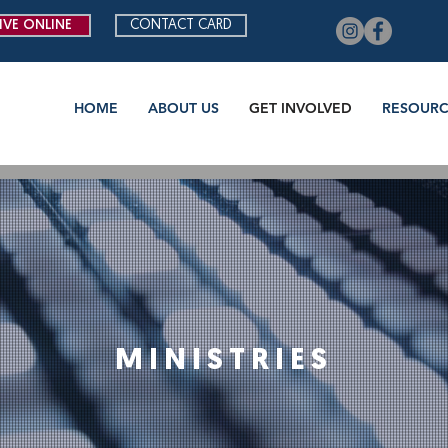
IVE ONLINE
CONTACT CARD
HOME
ABOUT US
GET INVOLVED
RESOURC
MINISTRIES