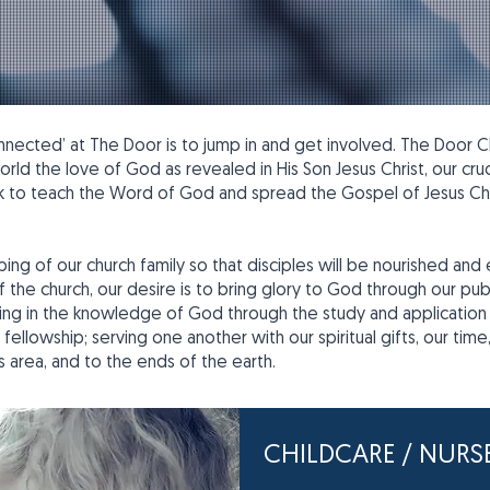
ected’ at The Door is to jump in and get involved. The Door Chri
ld the love of God as revealed in His Son Jesus Christ, our cruci
ek to teach the Word of God and spread the Gospel of Jesus Chr
ing of our church family so that disciples will be nourished and
he church, our desire is to bring glory to God through our publi
easing in the knowledge of God through the study and application 
l fellowship; serving one another with our spiritual gifts, our ti
s area, and to the ends of the earth.
CHILDCARE / NURS