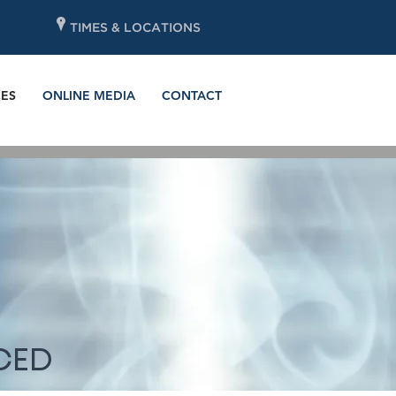
P
TIMES & LOCATIONS
ES
ONLINE MEDIA
CONTACT
CED