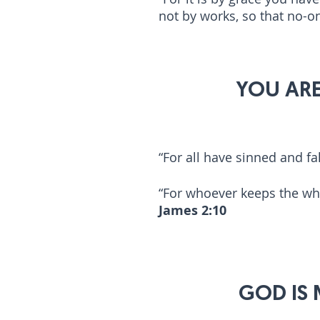
not by works, so that no-
2
YOU ARE
“For all have sinned and fal
“For whoever keeps the whol
James 2:10
3
GOD IS M