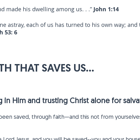
d made his dwelling among us. . .”
John 1:14
one astray, each of us has turned to his own way; and
h 53: 6
AITH THAT SAVES US...
ing in Him and trusting Christ alone for sal
 been saved, through faith—and this not from yourselves,
he Lord Jesus, and you will be saved--you and your house