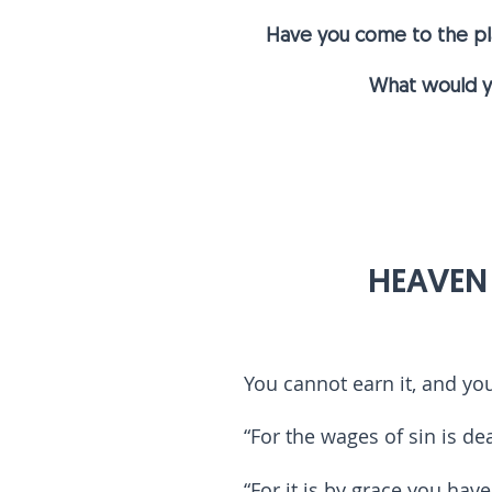
Have you come to the plac
What would yo
1
HEAVEN I
You cannot earn it, and yo
“For the wages of sin is dea
“For it is by grace you hav