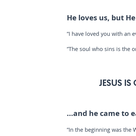
He loves us, but H
“I have loved you with an e
“The soul who sins is the o
4
JESUS IS
...and he came to e
“In the beginning was the