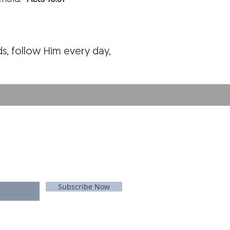
nds, follow Him every day,
E FOR EMAILS
 list
Never miss an update
Subscribe Now