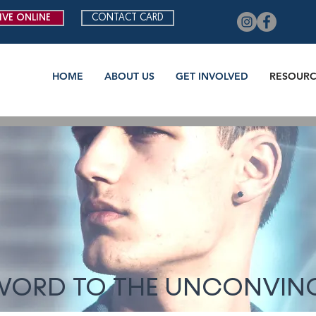
IVE ONLINE
CONTACT CARD
HOME
ABOUT US
GET INVOLVED
RESOURC
WORD TO THE UNCONVIN