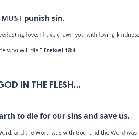
e MUST punish sin.
verlasting love; I have drawn you with loving-kindnes
ne who will die.”
Ezekiel 18:4
 GOD IN THE FLESH...
arth to die for our sins and save us.
 Word, and the Word was with God, and the Word was