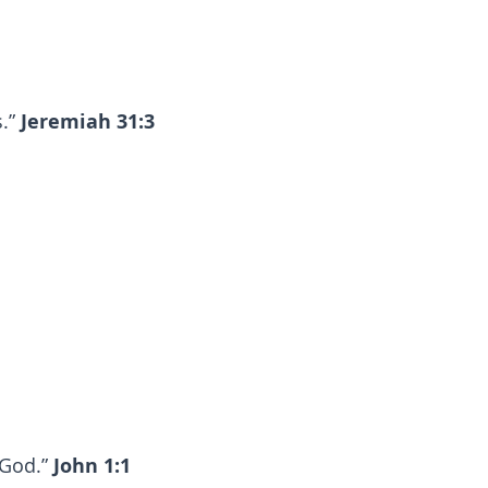
s.”
Jeremiah 31:3
 God.”
John 1:1