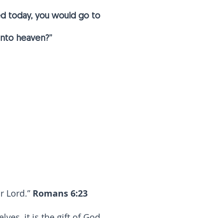
ied today, you would go to
 into heaven?”
ur Lord.”
Romans 6:23
es, it is the gift of God,