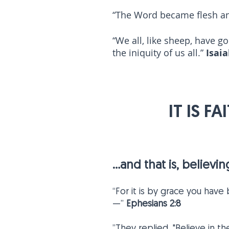
“The Word became flesh an
“We all, like sheep, have g
the iniquity of us all.”
Isaia
5
IT IS F
...and that is, believ
“For it is by grace you have
—”
Ephesians 2:8
”They replied, "Believe in t