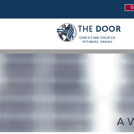
G
THE
DOOR
CHRISTIAN CHURCH
PITTSBURG, KANSAS
A 