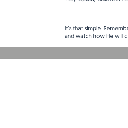
It’s that simple. Remembe
and watch how He will ch
ABOUT US
THE DOOR Christian Fellowship Church is a
contemporary, growing, relevant and
cutting-edge church in Pittsburg, Kansas.
Come as you are, leave better!