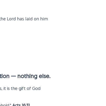
 the Lord has laid on him
vation — nothing else.
 it is the gift of God
hold."
Acts 16:31