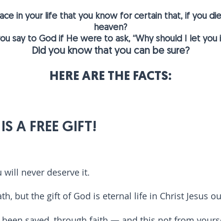
e in your life that you know for certain that, if you d
heaven?
u say to God if He were to ask, “Why should I let you
Did you know that you can be sure?
HERE ARE THE FACTS:
S A FREE GIFT!
u will never
deserve it.
th, but the gift of God is eternal life in Christ Jesus o
e been saved, through faith — and this not from yourselv