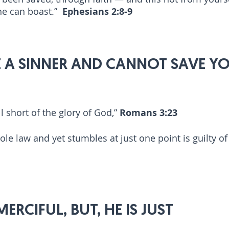
one can boast.”
Ephesians 2:8-9
 A SINNER AND CANNOT SAVE YO
l short of the glory of God,”
Romans 3:23
e law and yet stumbles at just one point is guilty of b
ERCIFUL, BUT, HE IS JUST