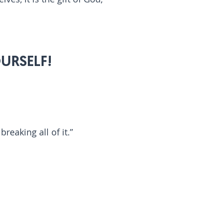
URSELF!
reaking all of it.”