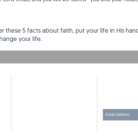
r these 5 facts about faith, put your life in His ha
ange your life.
ADDRESS
SUBSCRIB
Phone: (480) 434-3635
Join our mailing
130 E 3rd St
Pittsburg, Kansas 66762
(Corner of 3rd St and Locust St)
thedoorpittsburg@gmail.com